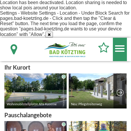
Location has been deactivated. Location sharing is needed to
show local pois around your location.
Settings - Website Settings - Location - Under Block Search for
pages.bad-koetzting.de - Click and then tap the "Clear &
Reset" button. The next time you load the page, confirm the
question "pages.bad-koetzting.de wants to use your device
location" with "Allow".
Ihr Kurort
Pauschalangebote